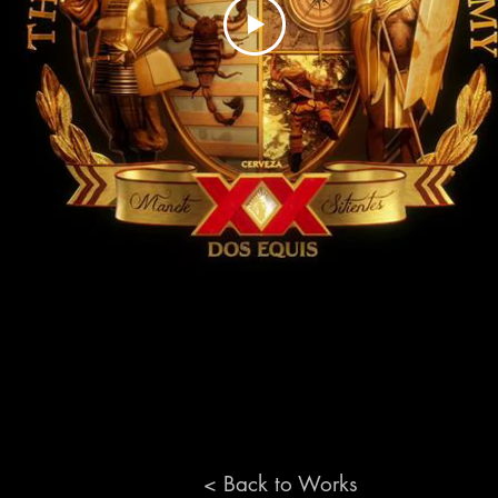
< Back to Works