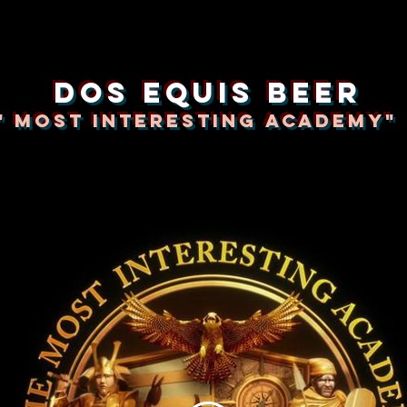
dos equis beer
" Most Interesting Academy"