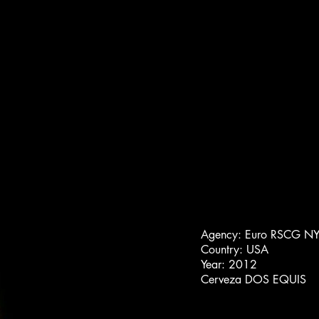
Agency: Euro RSCG N
Country: USA
Year: 2012
Cerveza DOS EQUIS