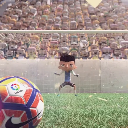
final shoot from DeTuco