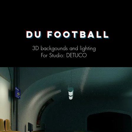
du football
3D backgounds and lighting
For Studio: DETUCO