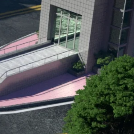
final shoot from DeTuco